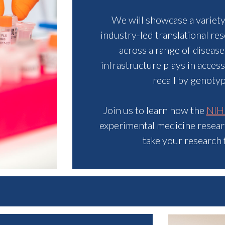
We will showcase a variet
industry-led translational re
across a range of disease
infrastructure plays in acces
recall by genoty
Join us to learn how the
NIH
experimental medicine research
take your research