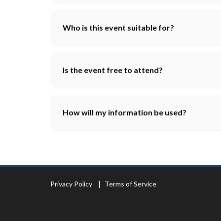
Who is this event suitable for?
Is the event free to attend?
How will my information be used?
Privacy Policy
Terms of Service