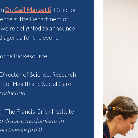
om
Dr. Gail Marzetti
,
Director
dence at the Department of
 we're delighted to announce
d agenda for the event:
 the BioResource
Director of Science, Research
t of Health and Social Care
roduction
y
- The Francis Crick Institute -
to disease mechanisms in
l Disease (IBD)