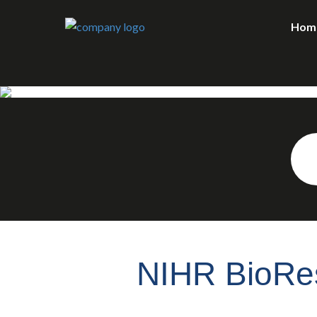
Hom
NIHR BioRes