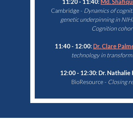
11:20 - 11:40:
Md. Shafiq
Cambridge -
Dynamics of cognitiv
genetic underpinning in NI
Cognition cohort
11:40 - 12:00:
Dr. Clare Palm
technology in transform
12:00 - 12:30:
Dr. Nathalie
BioResource -
Closing r