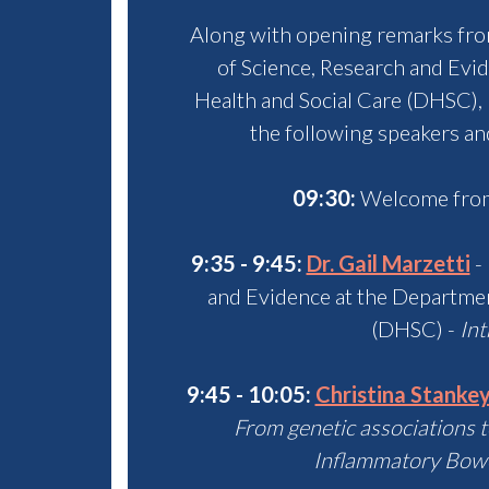
Along with opening remarks fr
of Science, Research and Evi
Health and Social Care (DHSC)
,
the following speakers an
09:30:
Welcome from
9:35 - 9:45:
Dr. Gail Marzetti
- 
and Evidence at the Departmen
(DHSC) -
Int
9:45 - 10:05:
Christina Stanke
From genetic associations 
I
nflammatory Bowe