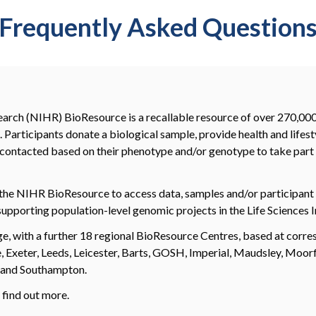
Frequently Asked Question
earch (NIHR) BioResource is a recallable resource of over 270,000 
 Participants donate a biological sample, provide health and lifest
be contacted based on their phenotype and/or genotype to take part 
the NIHR BioResource to access data, samples and/or participant 
supporting population-level genomic projects in the Life Sciences I
dge, with a further 18 regional BioResource Centres, based at co
Exeter, Leeds, Leicester, Barts, GOSH, Imperial, Maudsley, Moor
, and Southampton.
 find out more.