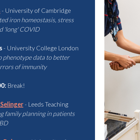
s
- University of Cambridge
ted iron homeostasis, stress
d 'long' COVID
s
- University College London
p phenotype data to better
rrors of immunity
00:
Break!
 Selinger
- Leeds Teaching
 family planning in patients
IBD