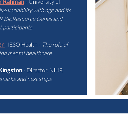
ur Rahman
- University of
e variability with age and its
HR BioResource Genes and
 participants
er
- IESO Health -
The role of
ing mental healthcare
 Kingston
- Director, NIHR
emarks and next steps