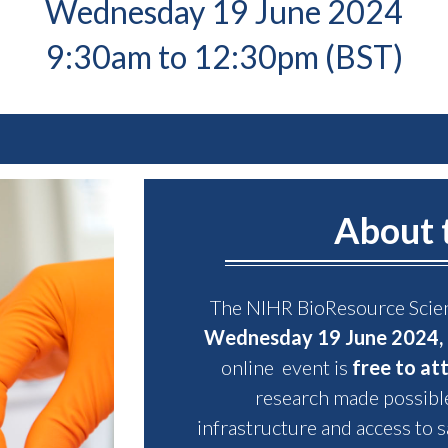
Wednesday 19 June 2024
9:30am to 12:30pm (BST)
About 
The NIHR BioResource Scien
Wednesday 19 June 2024, 
online event is
free to at
research made possibl
infrastructure and access to s