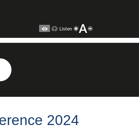
A
Listen
ference 2024