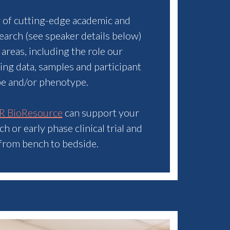
y of cutting-edge academic and
search (see speaker details below)
 areas, including the role our
sing data, samples and participant
pe and/or phenotype.
R BioResource
can support your
 or early phase clinical trial and
 from bench to bedside.