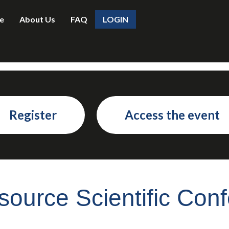
e
About Us
FAQ
LOGIN
Register
Access the event
ource Scientific Con