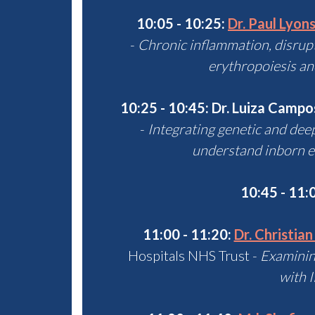
10:05 - 10:25:
Dr. Paul Lyon
-
Chronic inflammation, disrup
erythropoiesis an
10:25 - 10:45: Dr. Luiza Campo
-
Integrating genetic and dee
understand inborn e
10:45 - 11:
11:00 - 11:20:
Dr. Christian
Hospitals NHS Trust -
Examining
with 