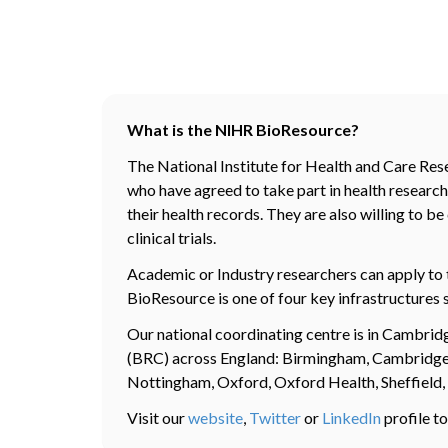
What is the NIHR BioResource?
The National Institute for Health and Care Res
who have agreed to take part in health research.
their health records. They are also willing to 
clinical trials.
Academic or Industry researchers can apply to 
BioResource is one of four key infrastructures 
Our national coordinating centre is in Cambri
(BRC) across England: Birmingham, Cambridge, 
Nottingham, Oxford, Oxford Health, Sheffield
Visit our
website
,
Twitter
or
LinkedIn
profile to