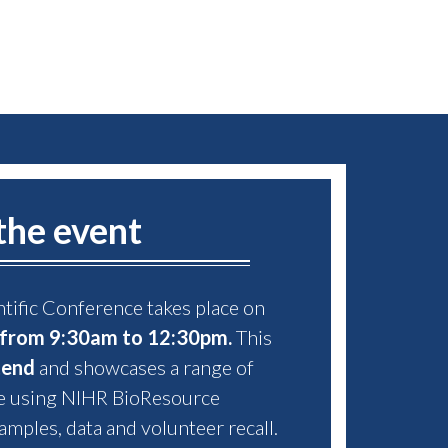
the event
tific Conference takes place on
from 9:30am to 12:30pm.
This
tend
and showcases a range of
e using NIHR BioResource
amples, data and volunteer recall.