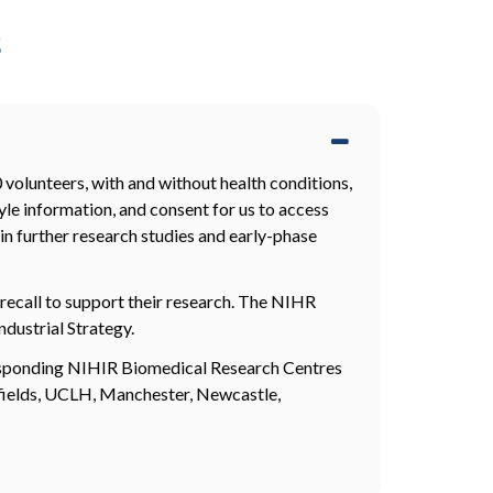
s
volunteers, with and without health conditions,
yle information, and consent for us to access
in further research studies and early-phase
recall to support their research. The NIHR
ndustrial Strategy.
rresponding NIHIR Biomedical Research Centres
fields, UCLH, Manchester, Newcastle,